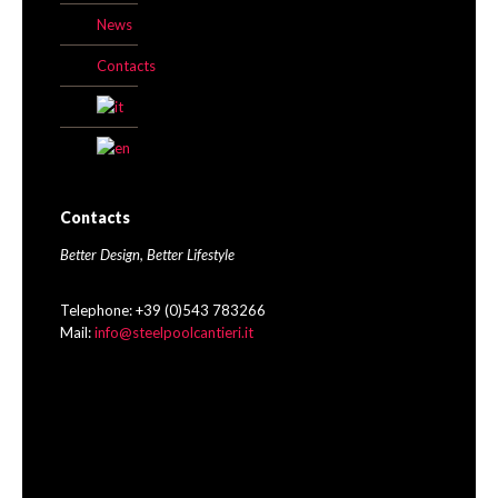
News
Contacts
Contacts
Better Design, Better Lifestyle
Telephone: +39 (0)543 783266
Mail:
info@steelpoolcantieri.it