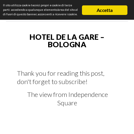
Il sito utilizza cookie tecnici propri e cookie di terze
Accetta
parti: accedendo a qualunque elemento/area del sito al
di fuori di questo banner, acconsenti a ricevere i cookie.
HOTEL DE LA GARE –
BOLOGNA
Thank you for reading this post,
don't forget to subscribe!
The view from Independence
Square