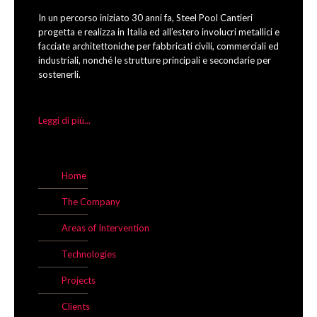
In un percorso iniziato 30 anni fa, Steel Pool Cantieri
progetta e realizza in Italia ed all’estero involucri metallici e
facciate architettoniche per fabbricati civili, commerciali ed
industriali, nonché le strutture principali e secondarie per
sostenerli.
Leggi di più...
Home
The Company
Areas of Intervention
Technologies
Projects
Clients