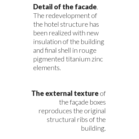
Detail of the facade
.
The redevelopment of
the hotel structure has
been realized with new
insulation of the building
and final shell in rouge
pigmented titanium zinc
elements.
The external texture
of
the façade boxes
reproduces the original
structural ribs of the
building.