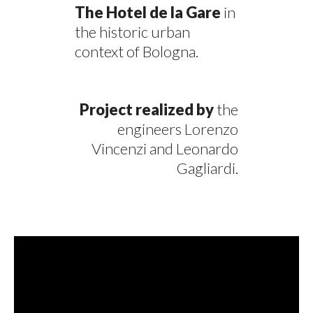
The Hotel de la Gare
in
the historic urban
context of Bologna.
Project realized by
the
engineers Lorenzo
Vincenzi and Leonardo
Gagliardi.