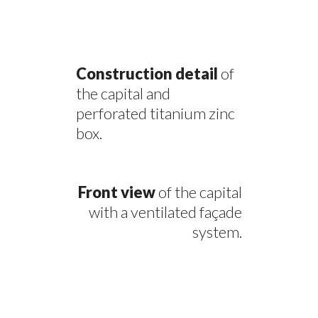
Construction detail
of
the capital and
perforated titanium zinc
box.
Front view
of the capital
with a ventilated façade
system.