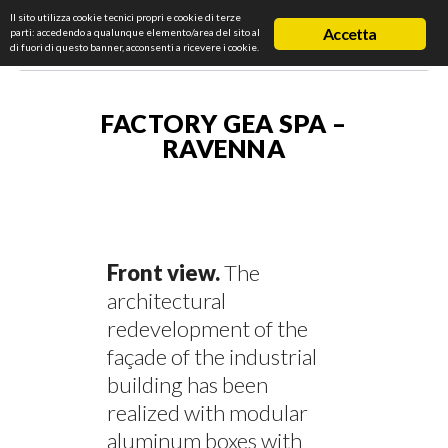
Il sito utilizza cookie tecnici propri e cookie di terze
Accetta
parti: accedendo a qualunque elemento/area del sito al
di fuori di questo banner, acconsenti a ricevere i cookie.
FACTORY GEA SPA –
RAVENNA
Front view.
The
architectural
redevelopment of the
façade of the industrial
building has been
realized with modular
aluminum boxes with