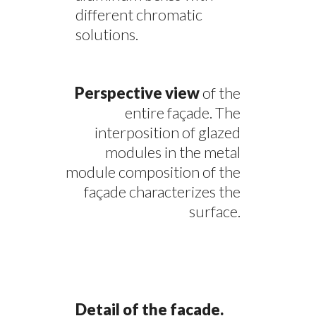
different chromatic
solutions.
Perspective view
of the
entire façade. The
interposition of glazed
modules in the metal
module composition of the
façade characterizes the
surface.
Detail of the facade.