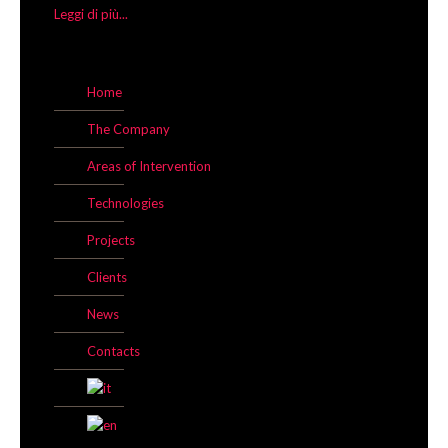
Leggi di più...
Home
The Company
Areas of Intervention
Technologies
Projects
Clients
News
Contacts