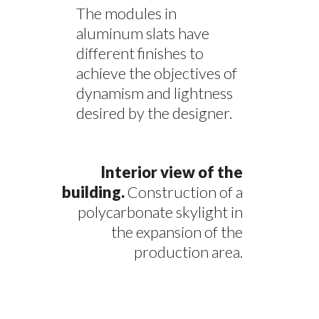
The modules in
aluminum slats have
different finishes to
achieve the objectives of
dynamism and lightness
desired by the designer.
Interior view of the
building.
Construction of a
polycarbonate skylight in
the expansion of the
production area.