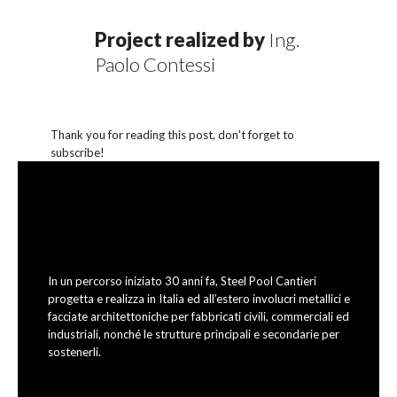
Project realized by
Ing.
Paolo Contessi
Thank you for reading this post, don't forget to
subscribe!
In un percorso iniziato 30 anni fa, Steel Pool Cantieri
progetta e realizza in Italia ed all’estero involucri metallici e
facciate architettoniche per fabbricati civili, commerciali ed
industriali, nonché le strutture principali e secondarie per
sostenerli.