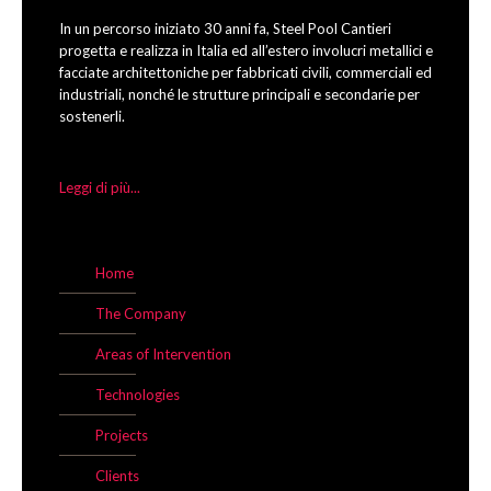
In un percorso iniziato 30 anni fa, Steel Pool Cantieri
progetta e realizza in Italia ed all’estero involucri metallici e
facciate architettoniche per fabbricati civili, commerciali ed
industriali, nonché le strutture principali e secondarie per
sostenerli.
Leggi di più...
Home
The Company
Areas of Intervention
Technologies
Projects
Clients