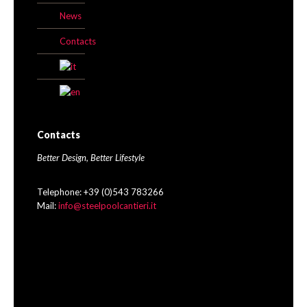
News
Contacts
Contacts
Better Design, Better Lifestyle
Telephone: +39 (0)543 783266
Mail:
info@steelpoolcantieri.it