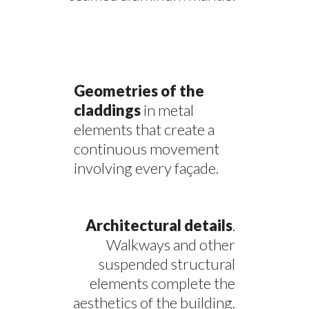
Geometries of the
claddings
in metal
elements that create a
continuous movement
involving every façade.
Architectural details
.
Walkways and other
suspended structural
elements complete the
aesthetics of the building.