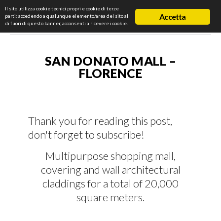
Il sito utilizza cookie tecnici propri e cookie di terze
Accetta
parti: accedendo a qualunque elemento/area del sito al
di fuori di questo banner, acconsenti a ricevere i cookie.
SAN DONATO MALL –
FLORENCE
Thank you for reading this post,
don't forget to subscribe!
Multipurpose shopping mall,
covering and wall architectural
claddings for a total of 20,000
square meters.