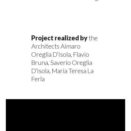
Project realized by
the
Architects Aimaro
Oreglia D’Isola, Flavio
Bruna, Saverio Oreglia
D’Isola, Maria Teresa La
Ferla