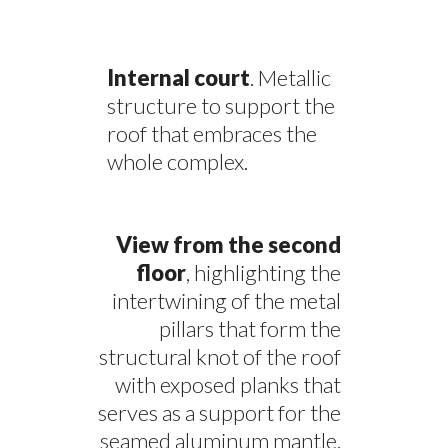
Internal court
. Metallic
structure to support the
roof that embraces the
whole complex.
View from the second
floor
, highlighting the
intertwining of the metal
pillars that form the
structural knot of the roof
with exposed planks that
serves as a support for the
seamed aluminum mantle.