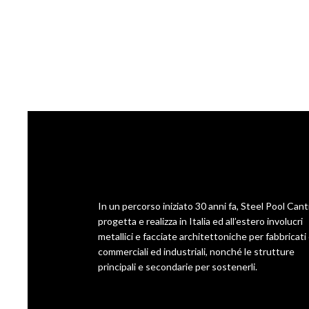
In un percorso iniziato 30 anni fa, Steel Pool Cant
progetta e realizza in Italia ed all’estero involucri
metallici e facciate architettoniche per fabbricati ci
commerciali ed industriali, nonché le strutture
principali e secondarie per sostenerli.