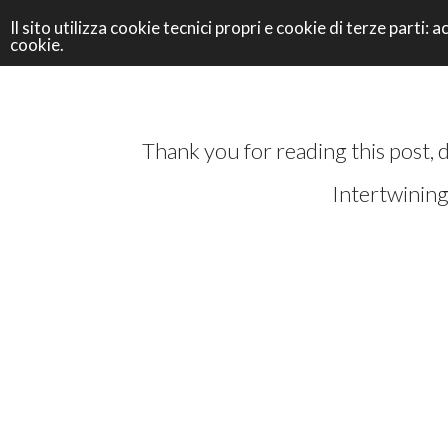
Il sito utilizza cookie tecnici propri e cookie di terze parti
cookie.
Thank you for reading this post, 
Intertwining 