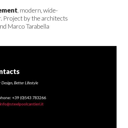
vement
, modern, wide-
. Project by the architects
nd Marco Tarabella
ntacts
 Design, Better Lifestyle
phone: +39 (0)543 783266
info@steelpoolcantieri.it