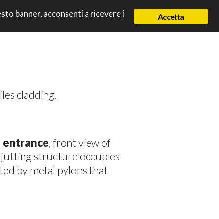
uesto banner, acconsenti a ricevere i
Accetta
iles cladding.
n entrance
, front view of
e jutting structure occupies
ted by metal pylons that