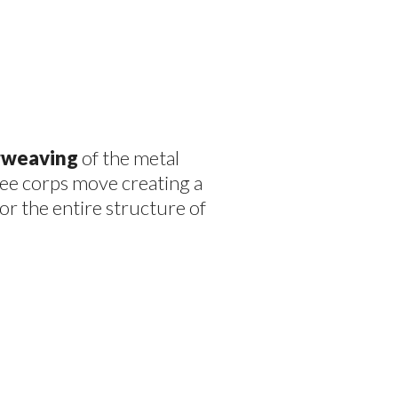
erweaving
of the metal
ree corps move creating a
or the entire structure of