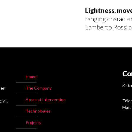
Lightness, mo
ranging character
Lamberto Rossi a
Co
Home
Better
ieri
The Company
Areas of Intervention
Tele
vili,
Mail:
Technologies
Projects