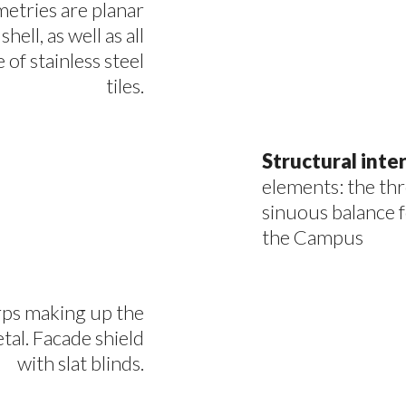
ometries are planar
hell, as well as all
of stainless steel
tiles.
Structural int
elements: the th
sinuous balance f
the Campus
rps making up the
tal. Facade shield
with slat blinds.