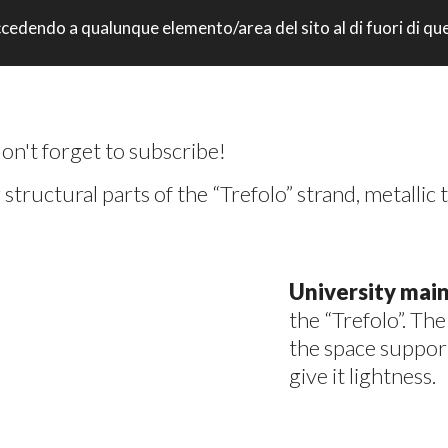
: accedendo a qualunque elemento/area del sito al di fuori di q
UNIVERSITY CAMPUS – FORLI ‘(FC)
don't forget to subscribe!
structural parts of the “Trefolo” strand, metallic t
University mai
the “Trefolo”. Th
the space suppor
give it lightness.