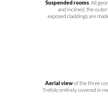
Suspended rooms
. All ge
and inclined, the outer s
exposed claddings are made 
Aerial view
of the three co
Trefolo entirely covered in me