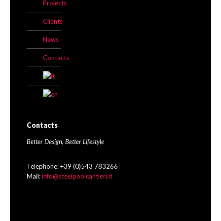
Projects
Clients
News
Contacts
Contacts
Better Design, Better Lifestyle
Telephone: +39 (0)543 783266
Mail:
info@steelpoolcantieri.it