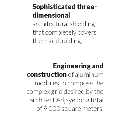
Sophisticated three-
dimensional
architectural shielding
that completely covers
the main building.
Engineering and
construction
of aluminum
modules to compose the
complex grid desired by the
architect Adjaye for a total
of 9,000 square meters.