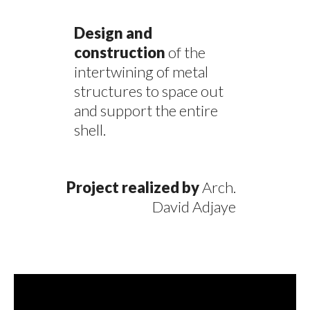
Design and
construction
of the
intertwining of metal
structures to space out
and support the entire
shell.
Project realized by
Arch.
David Adjaye