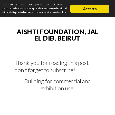
Il sito utilizza cookie tecnici propri e cookie di terze
Accetta
parti: accedendo a qualunque elemento/area del sito al
di fuori di questo banner, acconsenti a ricevere i cookie.
AISHTI FOUNDATION, JAL
EL DIB, BEIRUT
Thank you for reading this post,
don't forget to subscribe!
Building for commercial and
exhibition use.