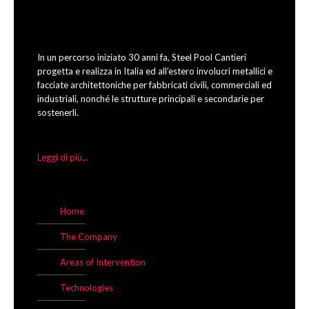
In un percorso iniziato 30 anni fa, Steel Pool Cantieri
progetta e realizza in Italia ed all’estero involucri metallici e
facciate architettoniche per fabbricati civili, commerciali ed
industriali, nonché le strutture principali e secondarie per
sostenerli.
Leggi di più...
Home
The Company
Areas of Intervention
Technologies